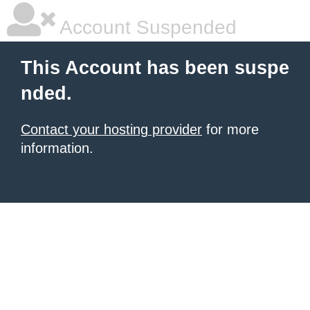
Account Suspended
This Account has been suspe
nded.
Contact your hosting provider
for more
information.